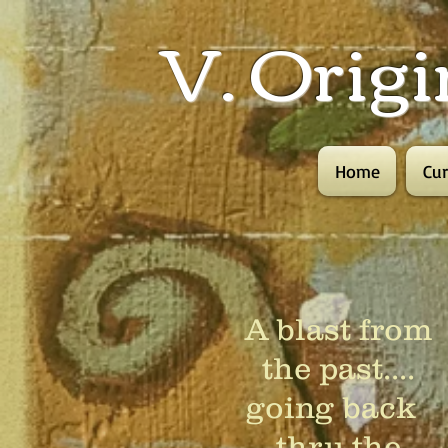
V. Origi
Home
Cur
A blast from
the past....
going back
thru the