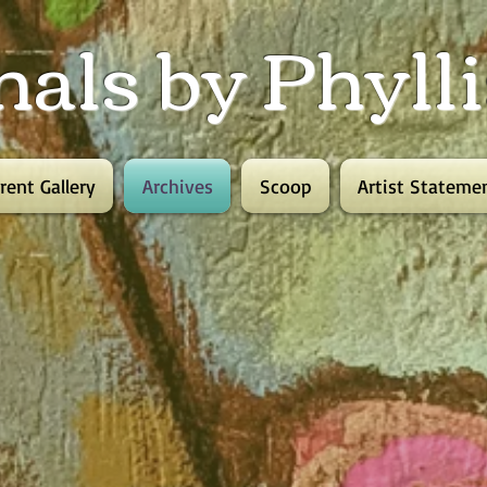
nals by Phyl
rent Gallery
Archives
Scoop
Artist Stateme