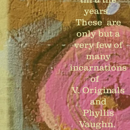
years.
These are
only but a
very few of
many
incarnations
of
.........
V. Originals
and
Phyllis
Vaughn.