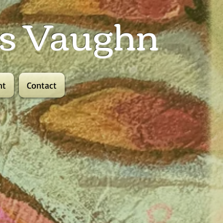
lis Vaughn
nt
Contact